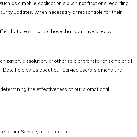
such as a mobile application’s push notifications regarding
ecurity updates, when necessary or reasonable for their
er that are similar to those that you have already
ization, dissolution, or other sale or transfer of some or all
nal Data held by Us about our Service users is among the
 determining the effectiveness of our promotional
e of our Service, to contact You.