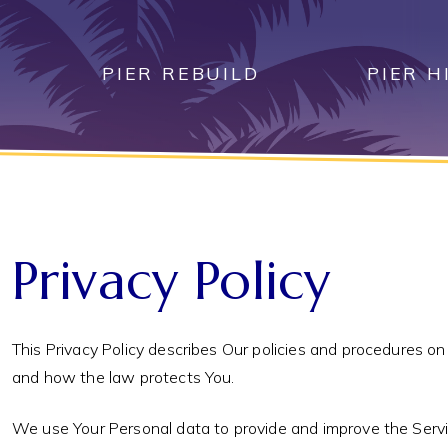
Skip
to
content
PIER REBUILD
PIER H
Privacy Policy
This Privacy Policy describes Our policies and procedures on
and how the law protects You.
We use Your Personal data to provide and improve the Service