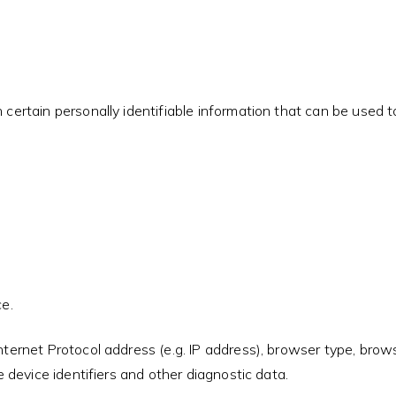
ertain personally identifiable information that can be used to 
e.
ernet Protocol address (e.g. IP address), browser type, browse
 device identifiers and other diagnostic data.