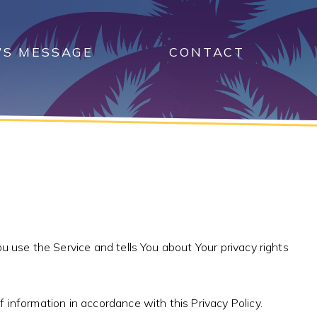
’S MESSAGE
CONTACT
u use the Service and tells You about Your privacy rights
 information in accordance with this Privacy Policy.