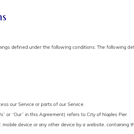
ns
anings defined under the following conditions. The following 
ss our Service or parts of our Service.
s” or “Our” in this Agreement) refers to City of Naples Pier.
r, mobile device or any other device by a website, containing 