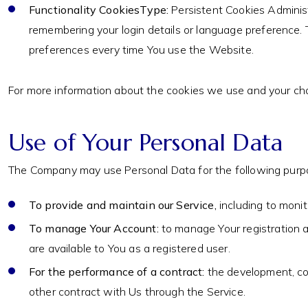
Functionality CookiesType:
Persistent Cookies Adminis
remembering your login details or language preference. 
preferences every time You use the Website.
For more information about the cookies we use and your choic
Use of Your Personal Data
The Company may use Personal Data for the following purp
To provide and maintain our Service,
including to monit
To manage Your Account:
to manage Your registration as
are available to You as a registered user.
For the performance of a contract:
the development, com
other contract with Us through the Service.