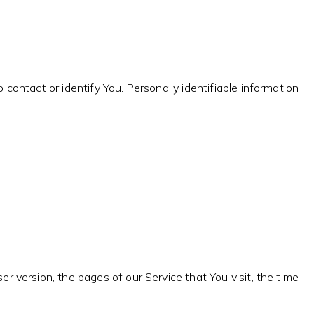
contact or identify You. Personally identifiable information
r version, the pages of our Service that You visit, the time