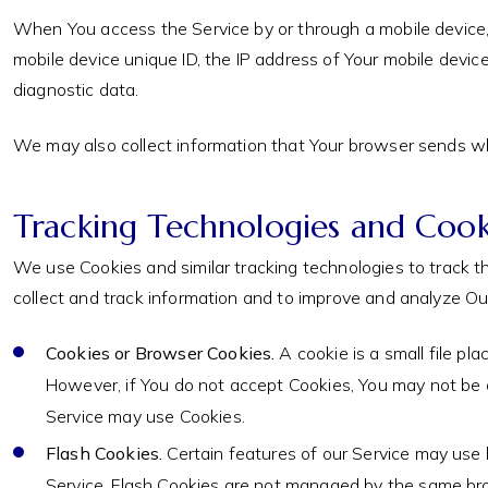
When You access the Service by or through a mobile device, W
mobile device unique ID, the IP address of Your mobile devic
diagnostic data.
We may also collect information that Your browser sends wh
Tracking Technologies and Cook
We use Cookies and similar tracking technologies to track th
collect and track information and to improve and analyze O
Cookies or Browser Cookies.
A cookie is a small file pl
However, if You do not accept Cookies, You may not be a
Service may use Cookies.
Flash Cookies.
Certain features of our Service may use l
Service. Flash Cookies are not managed by the same bro