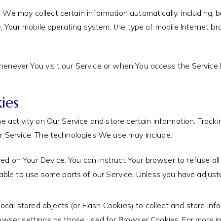
e may collect certain information automatically, including, bu
e, Your mobile operating system, the type of mobile Internet br
enever You visit our Service or when You access the Service b
ies
e activity on Our Service and store certain information. Track
ur Service. The technologies We use may include:
aced on Your Device. You can instruct Your browser to refuse al
ble to use some parts of our Service. Unless you have adjusted
ocal stored objects (or Flash Cookies) to collect and store inf
wser settings as those used for Browser Cookies. For more i