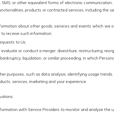
, SMS, or other equivalent forms of electronic communication, 
ctionalities, products or contracted services, including the s
formation about other goods, services and events which we off
to receive such information.
equests to Us.
aluate or conduct a merger, divestiture, restructuring, reorgan
bankruptcy, liquidation, or similar proceeding, in which Perso
er purposes, such as data analysis, identifying usage trends,
ducts, services, marketing and your experience.
uations:
rmation with Service Providers to monitor and analyze the us