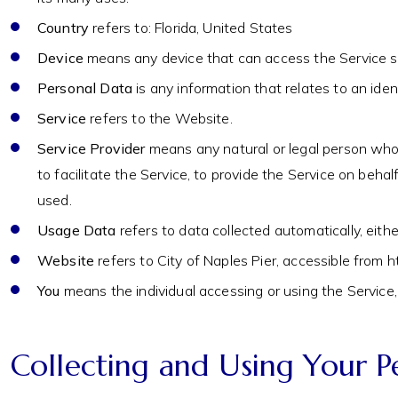
Country
refers to: Florida, United States
Device
means any device that can access the Service suc
Personal Data
is any information that relates to an identi
Service
refers to the Website.
Service Provider
means any natural or legal person who 
to facilitate the Service, to provide the Service on beh
used.
Usage Data
refers to data collected automatically, eithe
Website
refers to City of Naples Pier, accessible fro
You
means the individual accessing or using the Service, 
Collecting and Using Your P