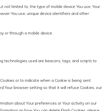
t not limited to, the type of mobile device You use, Your
owser You use, unique device identifiers and other
y or through a mobile device.
ing technologies used are beacons, tags, and scripts to
l Cookies or to indicate when a Cookie is being sent.
 Your browser setting so that it will refuse Cookies, our
ormation about Your preferences or Your activity on our
nformation on how You can delete Flash Cookies, please