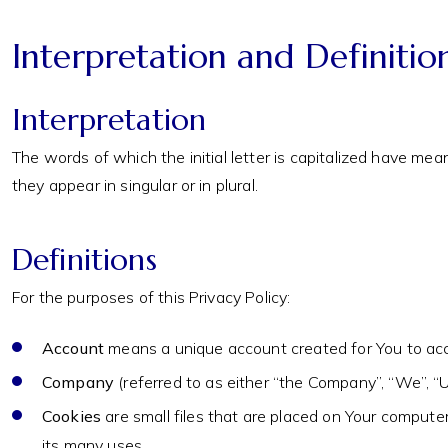
Interpretation and Definitio
Interpretation
The words of which the initial letter is capitalized have me
they appear in singular or in plural.
Definitions
For the purposes of this Privacy Policy:
Account
means a unique account created for You to acce
Company
(referred to as either “the Company”, “We”, “U
Cookies
are small files that are placed on Your compute
its many uses.