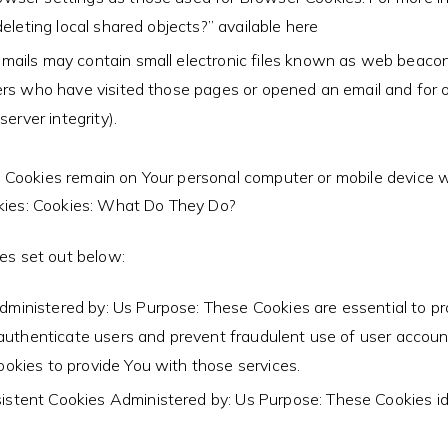
eleting local shared objects?” available here
mails may contain small electronic files known as web beacons (
ers who have visited those pages or opened an email and for ot
erver integrity).
t Cookies remain on Your personal computer or mobile device w
kies: Cookies: What Do They Do?
es set out below:
ministered by: Us Purpose: These Cookies are essential to pr
 authenticate users and prevent fraudulent use of user accou
okies to provide You with those services.
istent Cookies Administered by: Us Purpose: These Cookies id