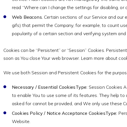
read “Where can I change the settings for disabling, or d
Web Beacons.
Certain sections of our Service and our e
gifs) that permit the Company, for example, to count us
popularity of a certain section and verifying system and s
Cookies can be “Persistent” or “Session” Cookies. Persisten
soon as You close Your web browser. Learn more about coo
We use both Session and Persistent Cookies for the purpos
Necessary / Essential CookiesType:
Session Cookies Ad
to enable You to use some of its features. They help to
asked for cannot be provided, and We only use these Co
Cookies Policy / Notice Acceptance CookiesType:
Pers
Website.