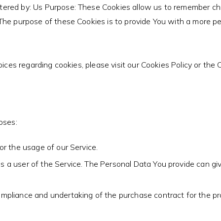
tered by: Us Purpose: These Cookies allow us to remember c
The purpose of these Cookies is to provide You with a more pe
es regarding cookies, please visit our Cookies Policy or the Co
oses:
or the usage of our Service.
 a user of the Service. The Personal Data You provide can give
pliance and undertaking of the purchase contract for the pro