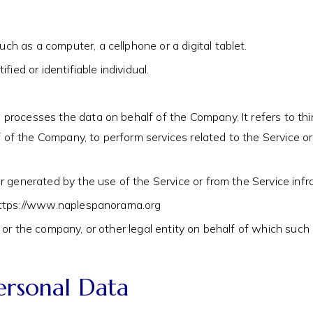
h as a computer, a cellphone or a digital tablet.
fied or identifiable individual.
processes the data on behalf of the Company. It refers to th
alf of the Company, to perform services related to the Service 
r generated by the use of the Service or from the Service infras
m https://www.naplespanorama.org
or the company, or other legal entity on behalf of which such in
ersonal Data