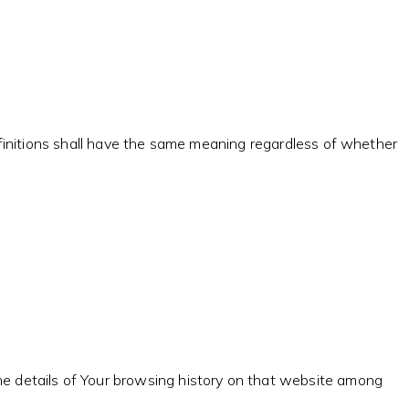
definitions shall have the same meaning regardless of whether
the details of Your browsing history on that website among