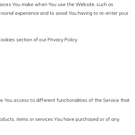
hoices You make when You use the Website, such as
rsonal experience and to avoid You having to re-enter your
okies section of our Privacy Policy.
 You access to different functionalities of the Service that
ducts, items or services You have purchased or of any