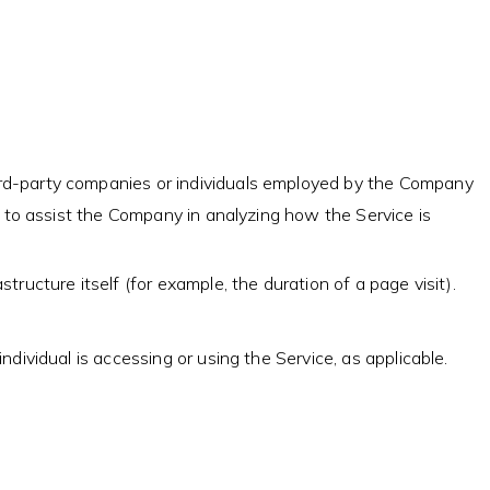
ird-party companies or individuals employed by the Company
or to assist the Company in analyzing how the Service is
tructure itself (for example, the duration of a page visit).
dividual is accessing or using the Service, as applicable.