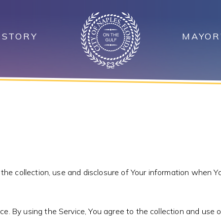
ISTORY
MAYOR
 the collection, use and disclosure of Your information when Yo
. By using the Service, You agree to the collection and use of