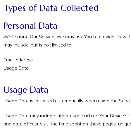
Types of Data Collected
Personal Data
While using Our Service, We may ask You to provide Us with c
may include, but is not limited to:
Email address
Usage Data
Usage Data
Usage Data is collected automatically when using the Servic
Usage Data may include information such as Your Device’s Int
and date of Your visit, the time spent on those pages, unique