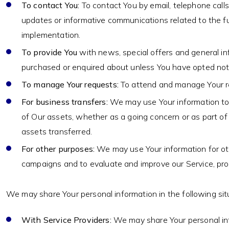
To contact You:
To contact You by email, telephone calls
updates or informative communications related to the fun
implementation.
To provide You
with news, special offers and general in
purchased or enquired about unless You have opted not 
To manage Your requests:
To attend and manage Your r
For business transfers:
We may use Your information to ev
of Our assets, whether as a going concern or as part of 
assets transferred.
For other purposes:
We may use Your information for oth
campaigns and to evaluate and improve our Service, pro
We may share Your personal information in the following sit
With Service Providers:
We may share Your personal info