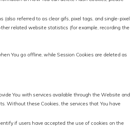
also referred to as clear gifs, pixel tags, and single-pixel
her related website statistics (for example, recording the
hen You go offline, while Session Cookies are deleted as
ovide You with services available through the Website and
nts. Without these Cookies, the services that You have
entify if users have accepted the use of cookies on the